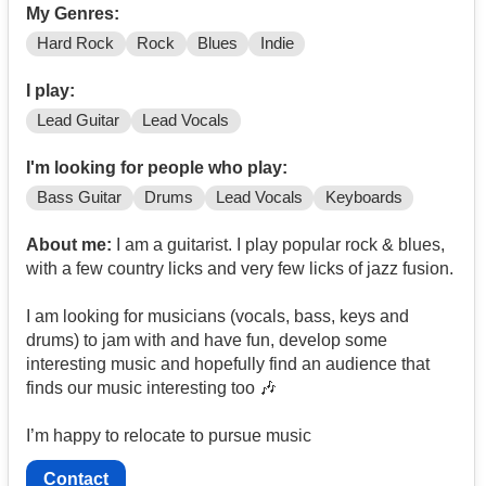
My Genres:
Hard Rock
Rock
Blues
Indie
I play:
Lead Guitar
Lead Vocals
I'm looking for people who play:
Bass Guitar
Drums
Lead Vocals
Keyboards
About me:
I am a guitarist. I play popular rock & blues,
with a few country licks and very few licks of jazz fusion.
I am looking for musicians (vocals, bass, keys and
drums) to jam with and have fun, develop some
interesting music and hopefully find an audience that
finds our music interesting too 🎶
I’m happy to relocate to pursue music
Contact