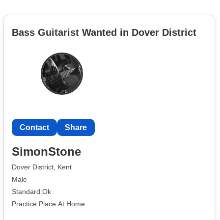
Bass Guitarist Wanted in Dover District
Contact
Share
SimonStone
Dover District, Kent
Male
Standard:Ok
Practice Place:At Home