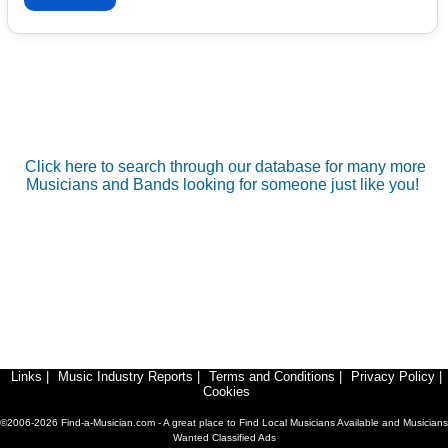
Click here to search through our database for many more
Musicians and Bands looking for someone just like you!
Links
|
Music Industry Reports
|
Terms and Conditions
|
Privacy Policy
|
Cookies
©2006-2026 Find-a-Musician.com - A great place to Find Local Musicians Available and Musicians
Wanted Classified Ads