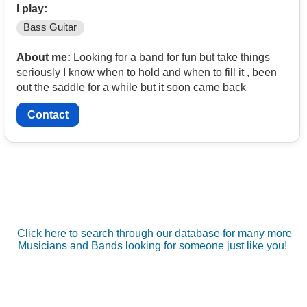
I play:
Bass Guitar
About me:
Looking for a band for fun but take things
seriously I know when to hold and when to fill it , been
out the saddle for a while but it soon came back
Contact
Click here to search through our database for many more
Musicians and Bands looking for someone just like you!