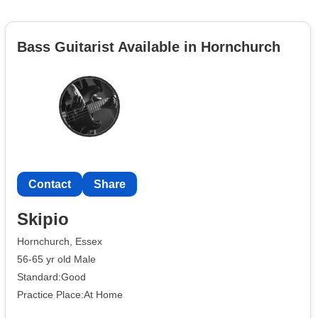
Bass Guitarist Available in Hornchurch
Contact
Share
Skipio
Hornchurch, Essex
56-65 yr old Male
Standard:Good
Practice Place:At Home