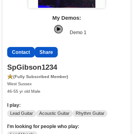
My Demos:
Demo 1
Contact
Share
SpGibson1234
(Fully Subscribed Member)
West Sussex
46-55 yr old Male
I play:
Lead Guitar
Acoustic Guitar
Rhythm Guitar
I'm looking for people who play: