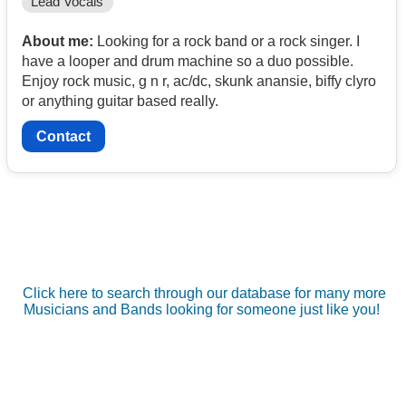
Lead Vocals
About me:
Looking for a rock band or a rock singer. I
have a looper and drum machine so a duo possible.
Enjoy rock music, g n r, ac/dc, skunk anansie, biffy clyro
or anything guitar based really.
Contact
Click here to search through our database for many more
Musicians and Bands looking for someone just like you!