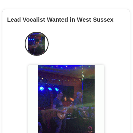
Lead Vocalist Wanted in West Sussex