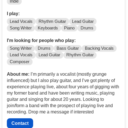
Indie
I play:
Lead Vocals
Rhythm Guitar
Lead Guitar
Song Writer
Keyboards
Piano
Drums
I'm looking for people who play:
Song Writer
Drums
Bass Guitar
Backing Vocals
Lead Vocals
Lead Guitar
Rhythm Guitar
Composer
About me:
I’m primarily a vocalist (mostly grunge
influenced) but I also play guitar, and I’ve got plenty of
experience playing live, about four years of gigging with
my former band and have been writing music, playing
guitar and singing for about 20 years. Looking to
join/form a band with the prospect of playing live and
recording. Drop me a message if interested
Contact