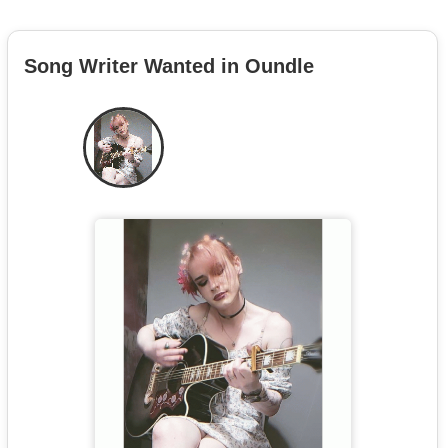
Song Writer Wanted in Oundle