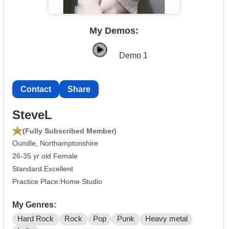
My Demos:
Demo 1
Contact
Share
SteveL
(Fully Subscribed Member)
Oundle, Northamptonshire
26-35 yr old Female
Standard:Excellent
Practice Place:Home Studio
My Genres:
Hard Rock
Rock
Pop
Punk
Heavy metal