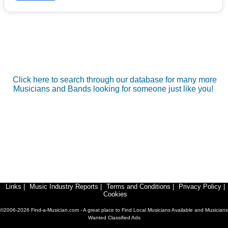
Click here to search through our database for many more
Musicians and Bands looking for someone just like you!
Links
|
Music Industry Reports
|
Terms and Conditions
|
Privacy Policy
|
Cookies
©2006-2026 Find-a-Musician.com - A great place to Find Local Musicians Available and Musicians
Wanted Classified Ads