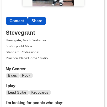
Contact
Share
Stevegrant
Harrogate, North Yorkshire
56-65 yr old Male
Standard:Professional
Practice Place:Home Studio
My Genres:
Blues
Rock
I play:
Lead Guitar
Keyboards
I'm looking for people who play: