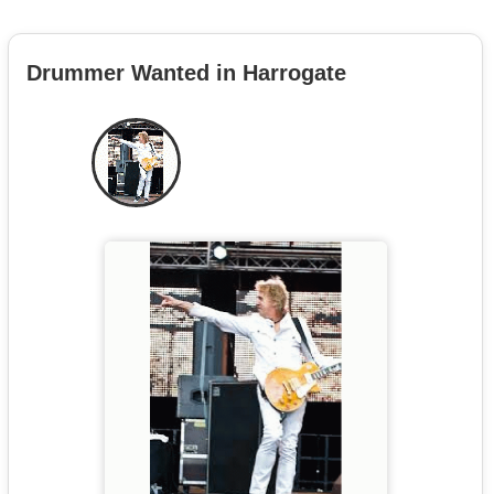
Drummer Wanted in Harrogate