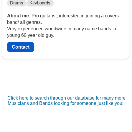
Drums
Keyboards
About me:
Pro guitarist, interested in joining a covers
band/ all genres.
Very experienced worldwide in many name bands, a
young 60 year old guy.
Contact
Click here to search through our database for many more
Musicians and Bands looking for someone just like you!