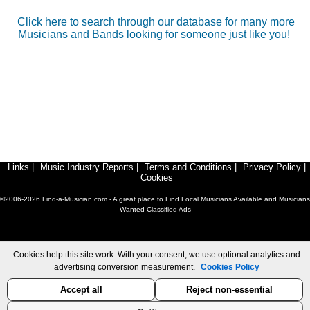
Click here to search through our database for many more
Musicians and Bands looking for someone just like you!
Links
|
Music Industry Reports
|
Terms and Conditions
|
Privacy Policy
|
Cookies
©2006-2026 Find-a-Musician.com - A great place to Find Local Musicians Available and Musicians
Wanted Classified Ads
Cookies help this site work. With your consent, we use optional analytics and
advertising conversion measurement.
Cookies Policy
Accept all
Reject non-essential