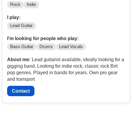
Rock
Indie
I play:
Lead Guitar
I'm looking for people who play:
Bass Guitar
Drums
Lead Vocals
About me:
Lead guitarist available, ideally looking for a
gigging band. Looking for indie rock, classic rock Brit
pop genres. Played in bands for years. Own pro gear
and transport
Contact