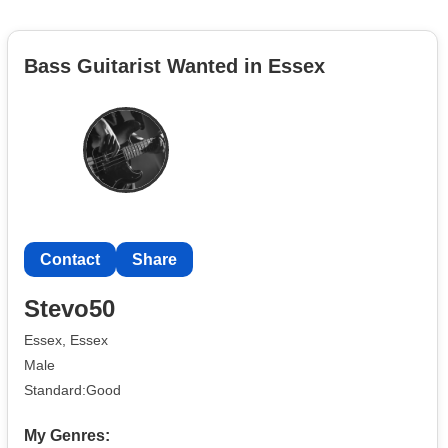
Bass Guitarist Wanted in Essex
Contact
Share
Stevo50
Essex, Essex
Male
Standard:Good
My Genres: