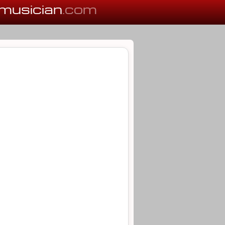
musician
.com