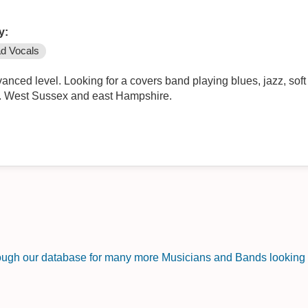
y:
d Vocals
ced level. Looking for a covers band playing blues, jazz, soft r
r. West Sussex and east Hampshire.
rough our database for many more Musicians and Bands looking f