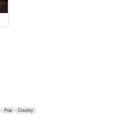
Pop
Country