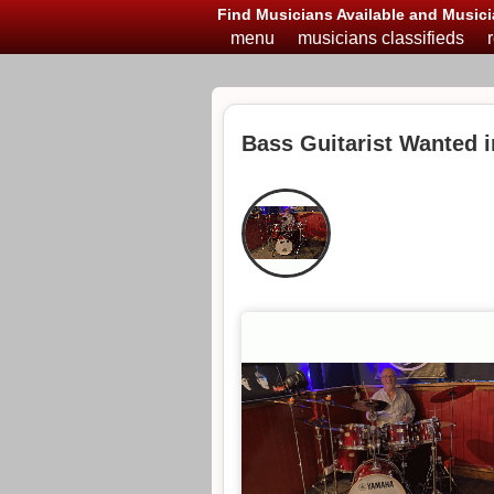
Find Musicians Available and Musici
menu
musicians classifieds
Bass Guitarist Wanted 