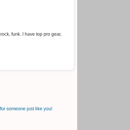
ock, funk. I have top pro gear,
or someone just like you!