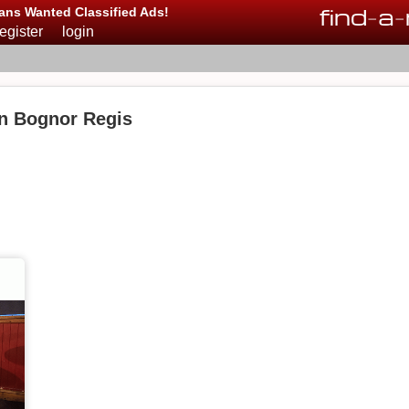
find
-
a
-
ans Wanted Classified Ads!
register
login
in Bognor Regis