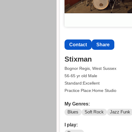
Contact
Share
Stixman
Bognor Regis, West Sussex
56-65 yr old Male
Standard:Excellent
Practice Place:Home Studio
My Genres:
Blues
Soft Rock
Jazz Funk
I play: