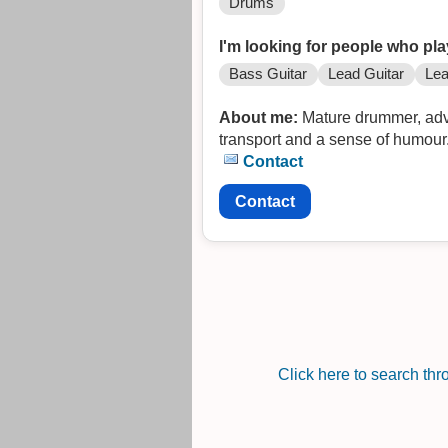
Drums
I'm looking for people who pla
Bass Guitar
Lead Guitar
Lea
About me:
Mature drummer, advan
transport and a sense of humou
Contact
Contact
Click here to search th