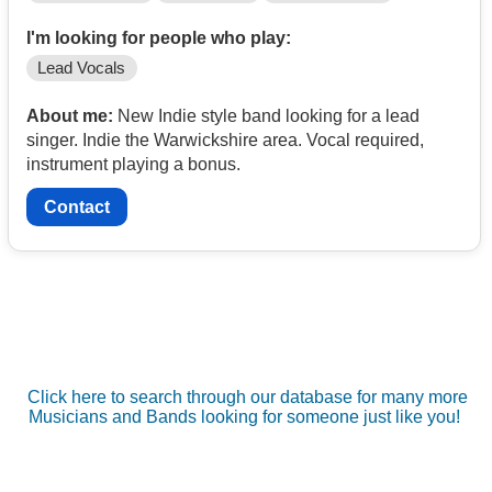
I'm looking for people who play:
Lead Vocals
About me:
New Indie style band looking for a lead
singer. Indie the Warwickshire area. Vocal required,
instrument playing a bonus.
Contact
Click here to search through our database for many more
Musicians and Bands looking for someone just like you!