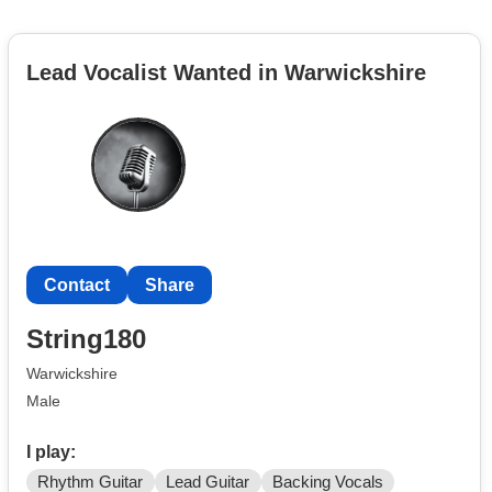
Lead Vocalist Wanted in Warwickshire
Contact
Share
String180
Warwickshire
Male
I play:
Rhythm Guitar
Lead Guitar
Backing Vocals