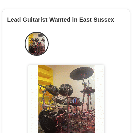
Lead Guitarist Wanted in East Sussex