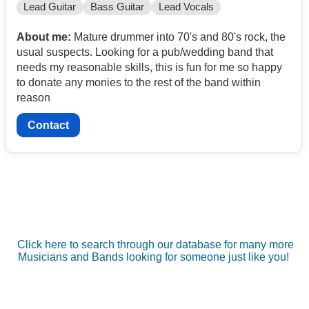
Lead Guitar
Bass Guitar
Lead Vocals
About me:
Mature drummer into 70's and 80's rock, the
usual suspects. Looking for a pub/wedding band that
needs my reasonable skills, this is fun for me so happy
to donate any monies to the rest of the band within
reason
Contact
Click here to search through our database for many more
Musicians and Bands looking for someone just like you!