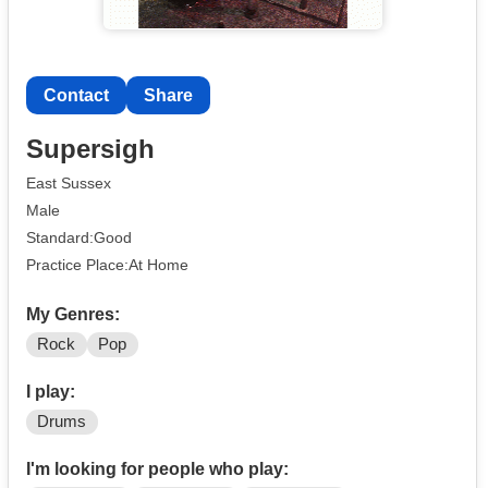
Contact
Share
Supersigh
East Sussex
Male
Standard:Good
Practice Place:At Home
My Genres:
Rock
Pop
I play:
Drums
I'm looking for people who play: