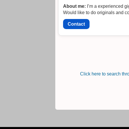
About me:
I’m a experienced gi
Would like to do originals and c
Contact
Click here to search th