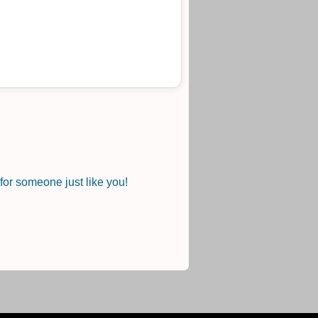
.
or someone just like you!