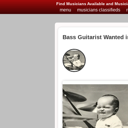
Find Musicians Available and Musici
menu
musicians classifieds
Bass Guitarist Wanted 