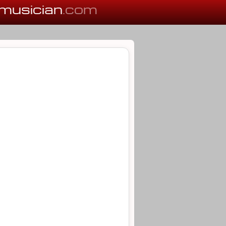
musician
.com