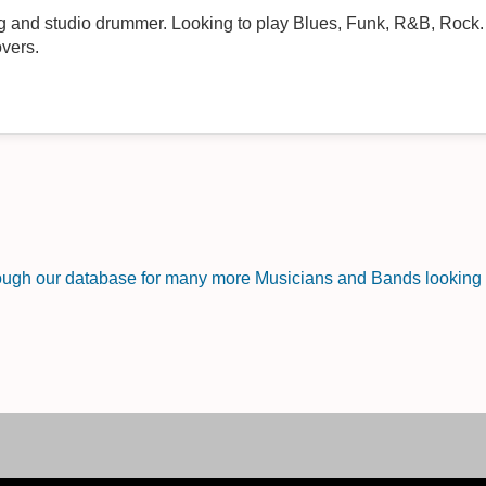
g and studio drummer. Looking to play Blues, Funk, R&B, Rock
overs.
rough our database for many more Musicians and Bands looking f