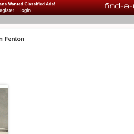
find
-
a
-
ans Wanted Classified Ads!
register
login
in Fenton