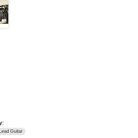
y:
Lead Guitar