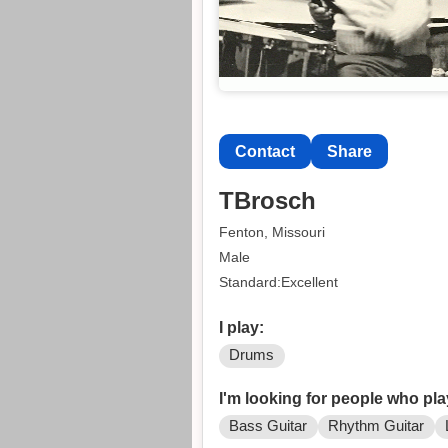
Contact
Share
TBrosch
Fenton, Missouri
Male
Standard:Excellent
I play:
Drums
I'm looking for people who pla
Bass Guitar
Rhythm Guitar