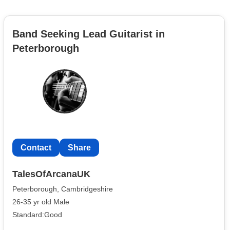
Band Seeking Lead Guitarist in
Peterborough
Contact
Share
TalesOfArcanaUK
Peterborough, Cambridgeshire
26-35 yr old Male
Standard:Good