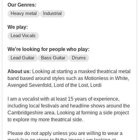
Our Genres:
Heavy metal
Industrial
We play:
Lead Vocals
We're looking for people who play:
Lead Guitar
Bass Guitar
Drums
About us:
Looking at starting a masked theatrical metal
band based around styles such as Motionless in White,
Avenged Sevenfold, Lord of the Lost, Lordi
I am a vocalist with at least 15 years of experience,
including local festivals and headline shows around the
Cambridgeshire area. Looking at forming a side project
to explore my more theatrical side.
Please do not apply unless you are willing to wear a