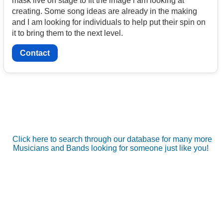
mask live on stage to fit the image i am looking at
creating. Some song ideas are already in the making
and I am looking for individuals to help put their spin on
it to bring them to the next level.
Contact
Click here to search through our database for many more
Musicians and Bands looking for someone just like you!