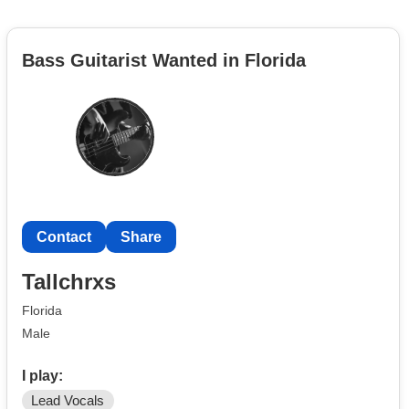
Bass Guitarist Wanted in Florida
Contact
Share
Tallchrxs
Florida
Male
I play:
Lead Vocals