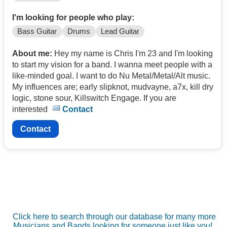
I'm looking for people who play:
Bass Guitar
Drums
Lead Guitar
About me:
Hey my name is Chris I'm 23 and I'm looking
to start my vision for a band. I wanna meet people with a
like-minded goal. I want to do Nu Metal/Metal/Alt music.
My influences are; early slipknot, mudvayne, a7x, kill dry
logic, stone sour, Killswitch Engage. If you are
interested
Contact
Contact
Click here to search through our database for many more
Musicians and Bands looking for someone just like you!