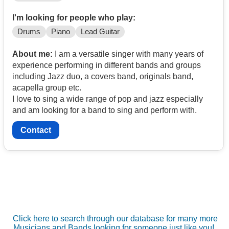
I'm looking for people who play:
Drums
Piano
Lead Guitar
About me:
I am a versatile singer with many years of
experience performing in different bands and groups
including Jazz duo, a covers band, originals band,
acapella group etc.
I love to sing a wide range of pop and jazz especially
and am looking for a band to sing and perform with.
Contact
Click here to search through our database for many more
Musicians and Bands looking for someone just like you!