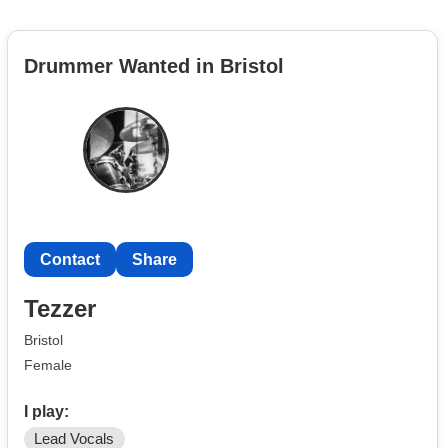
Drummer Wanted in Bristol
Contact
Share
Tezzer
Bristol
Female
I play:
Lead Vocals