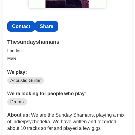
Contact
Share
Thesundayshamans
London
Male
We play:
Acoustic Guitar
We're looking for people who play:
Drums
About us:
We are the Sunday Shamans, playing a mix
of indie/psychedelia. We have written and recorded
about 10 tracks so far and played a few gigs