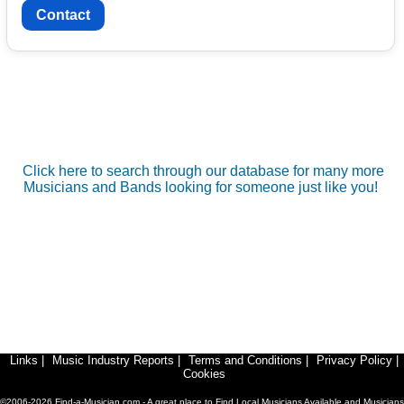
Contact
Click here to search through our database for many more
Musicians and Bands looking for someone just like you!
Links
|
Music Industry Reports
|
Terms and Conditions
|
Privacy Policy
|
Cookies
©2006-2026 Find-a-Musician.com - A great place to Find Local Musicians Available and Musicians