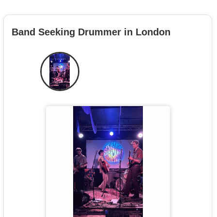
Band Seeking Drummer in London