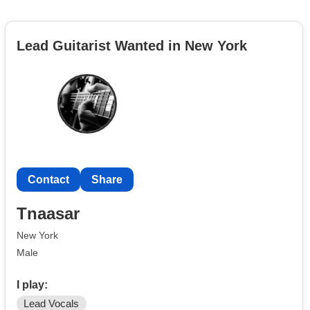
Lead Guitarist Wanted in New York
Contact
Share
Tnaasar
New York
Male
I play:
Lead Vocals