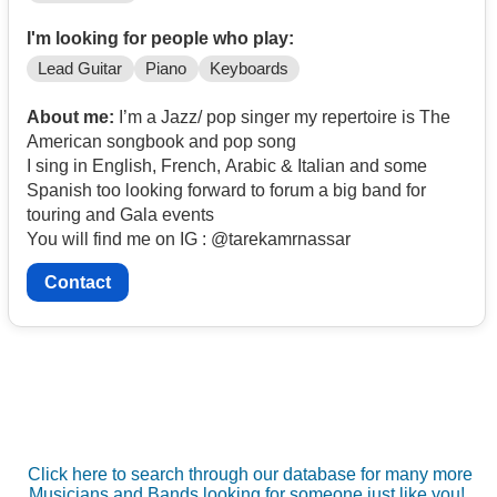
I'm looking for people who play:
Lead Guitar
Piano
Keyboards
About me:
I’m a Jazz/ pop singer my repertoire is The
American songbook and pop song
I sing in English, French, Arabic & Italian and some
Spanish too looking forward to forum a big band for
touring and Gala events
You will find me on IG : @tarekamrnassar
Contact
Click here to search through our database for many more
Musicians and Bands looking for someone just like you!