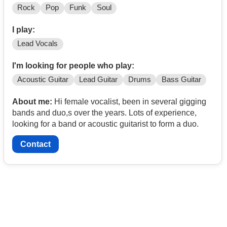
Rock
Pop
Funk
Soul
I play:
Lead Vocals
I'm looking for people who play:
Acoustic Guitar
Lead Guitar
Drums
Bass Guitar
About me:
Hi female vocalist, been in several gigging
bands and duo,s over the years. Lots of experience,
looking for a band or acoustic guitarist to form a duo.
Contact