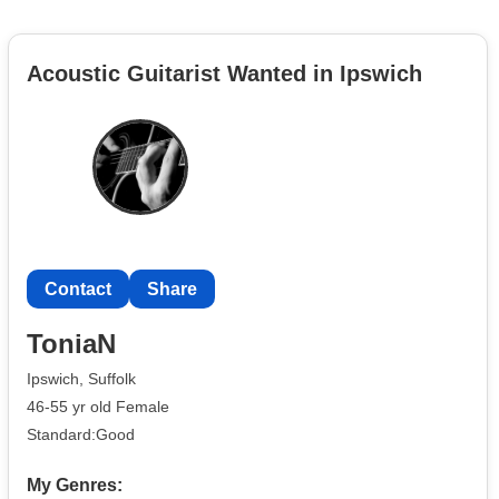
Acoustic Guitarist Wanted in Ipswich
Contact
Share
ToniaN
Ipswich, Suffolk
46-55 yr old Female
Standard:Good
My Genres: