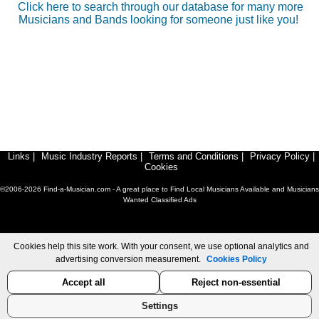
Click here to search through our database for many more
Musicians and Bands looking for someone just like you!
Links
|
Music Industry Reports
|
Terms and Conditions
|
Privacy Policy
|
Cookies
©2006-2026 Find-a-Musician.com - A great place to Find Local Musicians Available and Musicians
Wanted Classified Ads
Cookies help this site work. With your consent, we use optional analytics and
advertising conversion measurement.
Cookies Policy
Accept all
Reject non-essential
Settings