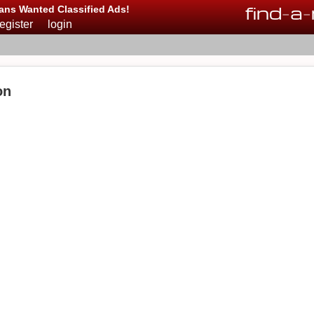
find
-
a
-
ans Wanted Classified Ads!
register
login
on