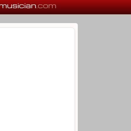
musician
.com