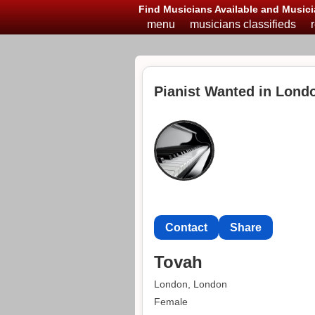
Find Musicians Available and Musici
menu
musicians classifieds
Pianist Wanted in Lond
Contact
Share
Tovah
London, London
Female