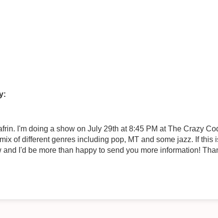
y:
rin. I'm doing a show on July 29th at 8:45 PM at The Crazy Coq
 mix of different genres including pop, MT and some jazz. If this
w and I'd be more than happy to send you more information! Than