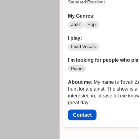
Standard:Excellent
My Genres:
Jazz
Pop
I play:
Lead Vocals
I'm looking for people who pla
Piano
About me:
My name is Tovah Zaf
hunt for a pianist. The show is a
interested in, please let me kno
great day!
Contact