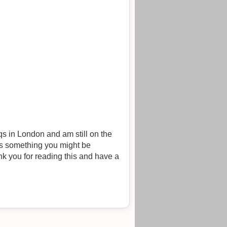
s in London and am still on the
 is something you might be
k you for reading this and have a