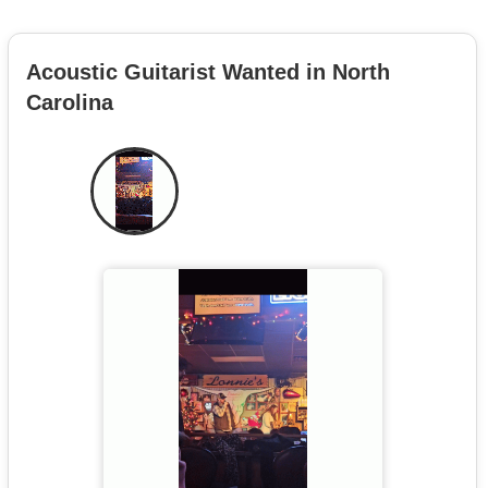
Acoustic Guitarist Wanted in North
Carolina