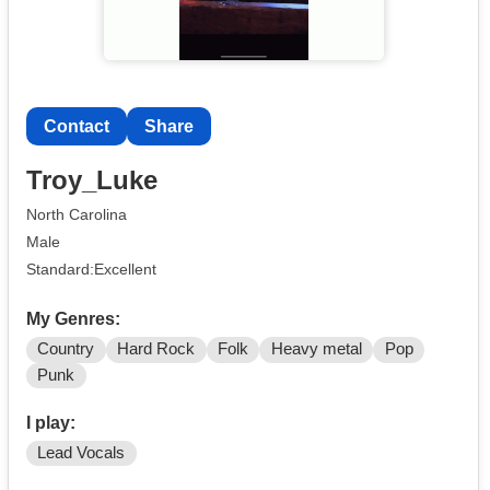
Contact
Share
Troy_Luke
North Carolina
Male
Standard:Excellent
My Genres:
Country
Hard Rock
Folk
Heavy metal
Pop
Punk
I play:
Lead Vocals