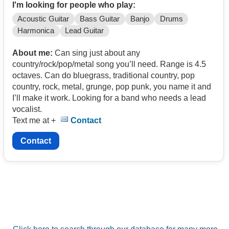
I'm looking for people who play:
Acoustic Guitar
Bass Guitar
Banjo
Drums
Harmonica
Lead Guitar
About me:
Can sing just about any
country/rock/pop/metal song you’ll need. Range is 4.5
octaves. Can do bluegrass, traditional country, pop
country, rock, metal, grunge, pop punk, you name it and
I’ll make it work. Looking for a band who needs a lead
vocalist.
Text me at +
Contact
Contact