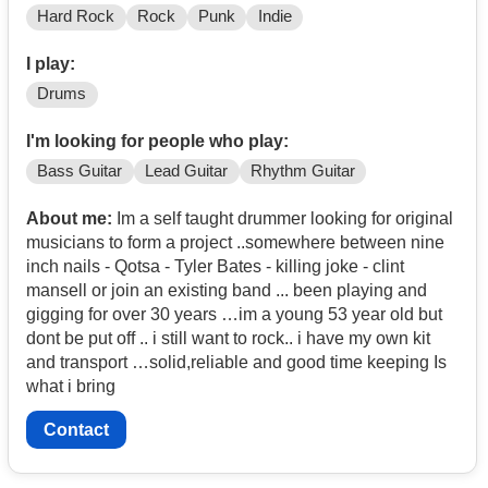
Hard Rock
Rock
Punk
Indie
I play:
Drums
I'm looking for people who play:
Bass Guitar
Lead Guitar
Rhythm Guitar
About me:
Im a self taught drummer looking for original
musicians to form a project ..somewhere between nine
inch nails - Qotsa - Tyler Bates - killing joke - clint
mansell or join an existing band ... been playing and
gigging for over 30 years …im a young 53 year old but
dont be put off .. i still want to rock.. i have my own kit
and transport …solid,reliable and good time keeping Is
what i bring
Contact