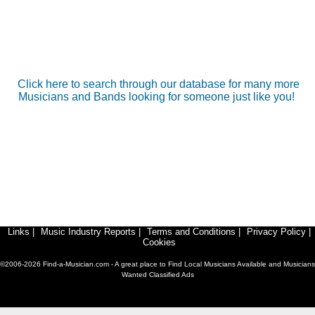
Click here to search through our database for many more
Musicians and Bands looking for someone just like you!
Links
|
Music Industry Reports
|
Terms and Conditions
|
Privacy Policy
|
Cookies
©2006-2026 Find-a-Musician.com - A great place to Find Local Musicians Available and Musicians
Wanted Classified Ads