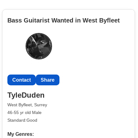
Bass Guitarist Wanted in West Byfleet
Contact
Share
TyleDuden
West Byfleet, Surrey
46-55 yr old Male
Standard:Good
My Genres: