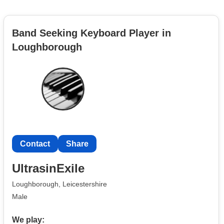
Band Seeking Keyboard Player in
Loughborough
Contact
Share
UltrasinExile
Loughborough, Leicestershire
Male
We play: