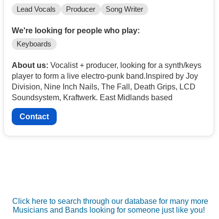
Lead Vocals
Producer
Song Writer
We're looking for people who play:
Keyboards
About us:
Vocalist + producer, looking for a synth/keys
player to form a live electro-punk band.Inspired by Joy
Division, Nine Inch Nails, The Fall, Death Grips, LCD
Soundsystem, Kraftwerk. East Midlands based
Contact
Click here to search through our database for many more
Musicians and Bands looking for someone just like you!