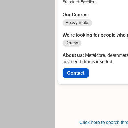
Standard:Excellent
Our Genres:
Heavy metal
We're looking for people who 
Drums
About us:
Metalcore, deathmetal
just need drums inserted.
Contact
Click here to search th