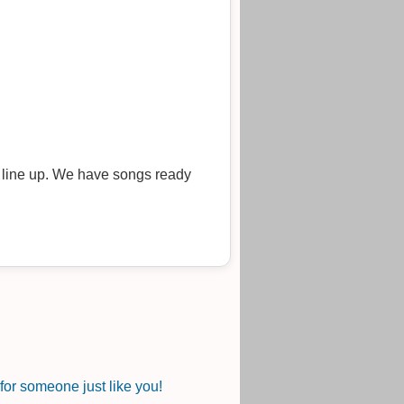
r line up. We have songs ready
or someone just like you!