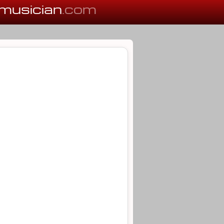
musician
.com