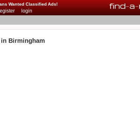
find
-
a
-
ans Wanted Classified Ads!
register
login
 in Birmingham