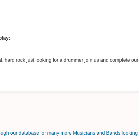
play:
, hard rock just looking for a drummer join us and complete ou
rough our database for many more Musicians and Bands looking f