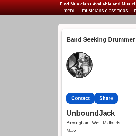
Find Musicians Available and Musici
menu
musicians classifieds
Band Seeking Drummer
Contact
Share
UnboundJack
Birmingham, West Midlands
Male