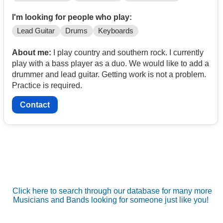
I'm looking for people who play:
Lead Guitar
Drums
Keyboards
About me:
I play country and southern rock. I currently
play with a bass player as a duo. We would like to add a
drummer and lead guitar. Getting work is not a problem.
Practice is required.
Contact
Click here to search through our database for many more
Musicians and Bands looking for someone just like you!