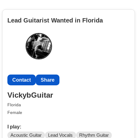
Lead Guitarist Wanted in Florida
Contact
Share
VickybGuitar
Florida
Female
I play:
Acoustic Guitar
Lead Vocals
Rhythm Guitar