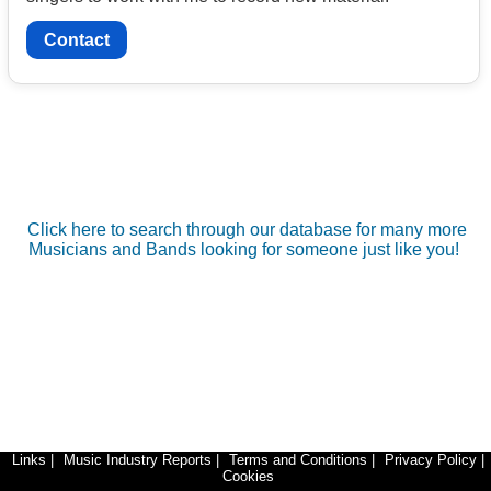
Contact
Click here to search through our database for many more
Musicians and Bands looking for someone just like you!
Links
|
Music Industry Reports
|
Terms and Conditions
|
Privacy Policy
|
Cookies