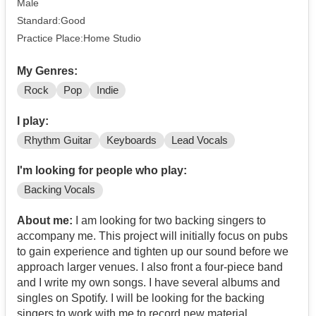
Male
Standard:Good
Practice Place:Home Studio
My Genres:
Rock
Pop
Indie
I play:
Rhythm Guitar
Keyboards
Lead Vocals
I'm looking for people who play:
Backing Vocals
About me:
I am looking for two backing singers to
accompany me. This project will initially focus on pubs
to gain experience and tighten up our sound before we
approach larger venues. I also front a four-piece band
and I write my own songs. I have several albums and
singles on Spotify. I will be looking for the backing
singers to work with me to record new material.