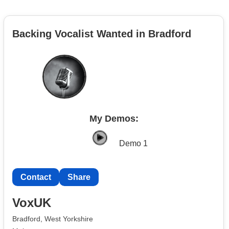
Backing Vocalist Wanted in Bradford
My Demos:
Demo 1
Contact
Share
VoxUK
Bradford, West Yorkshire