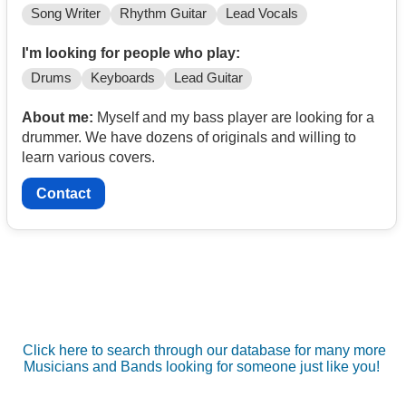
Song Writer
Rhythm Guitar
Lead Vocals
I'm looking for people who play:
Drums
Keyboards
Lead Guitar
About me:
Myself and my bass player are looking for a
drummer. We have dozens of originals and willing to
learn various covers.
Contact
Click here to search through our database for many more
Musicians and Bands looking for someone just like you!