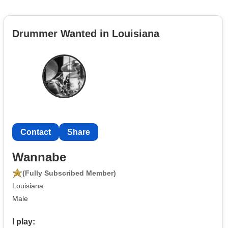
Drummer Wanted in Louisiana
Contact
Share
Wannabe
(Fully Subscribed Member)
Louisiana
Male
I play: