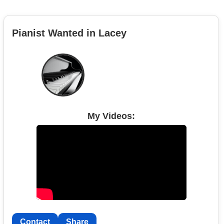
Pianist Wanted in Lacey
My Videos:
Contact
Share