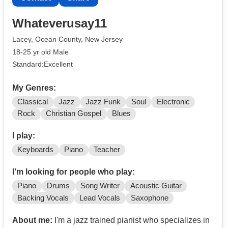
Whateverusay11
Lacey, Ocean County, New Jersey
18-25 yr old Male
Standard:Excellent
My Genres:
Classical
Jazz
Jazz Funk
Soul
Electronic
Rock
Christian Gospel
Blues
I play:
Keyboards
Piano
Teacher
I'm looking for people who play:
Piano
Drums
Song Writer
Acoustic Guitar
Backing Vocals
Lead Vocals
Saxophone
About me:
I'm a jazz trained pianist who specializes in