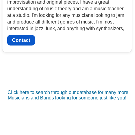
improvisation and original pieces. I have a great
understanding of music theory and am a music teacher
at a studio. I'm looking for any musicians looking to jam
and produce all different genres of music. I'm most
interested in jazz, funk, and anything with synthesizers,
Contact
Click here to search through our database for many more
Musicians and Bands looking for someone just like you!