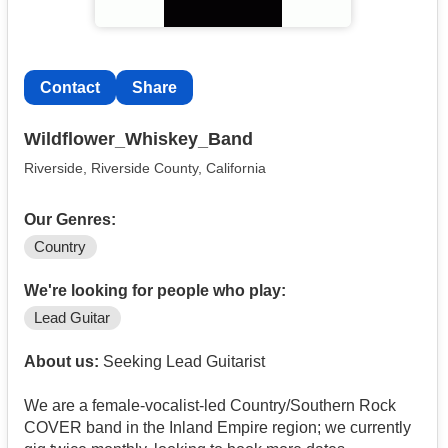
Contact
Share
Wildflower_Whiskey_Band
Riverside, Riverside County, California
Our Genres:
Country
We're looking for people who play:
Lead Guitar
About us:
Seeking Lead Guitarist
We are a female-vocalist-led Country/Southern Rock
COVER band in the Inland Empire region; we currently