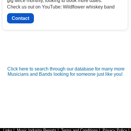
gig twice monthly, looking to book more dates.
Check us out on YouTube: Wildflower whiskey band
Contact
Click here to search through our database for many more
Musicians and Bands looking for someone just like you!
Links
|
Music Industry Reports
|
Terms and Conditions
|
Privacy Policy
|