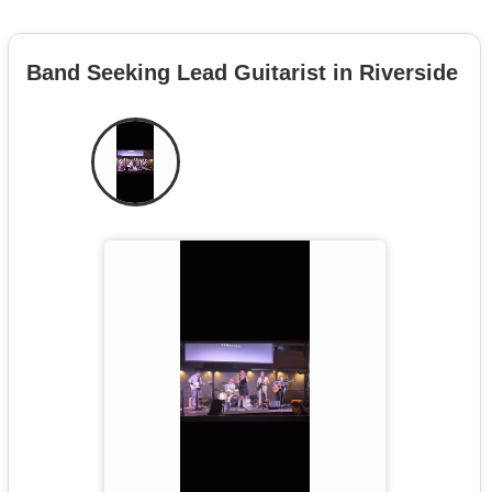
Band Seeking Lead Guitarist in Riverside