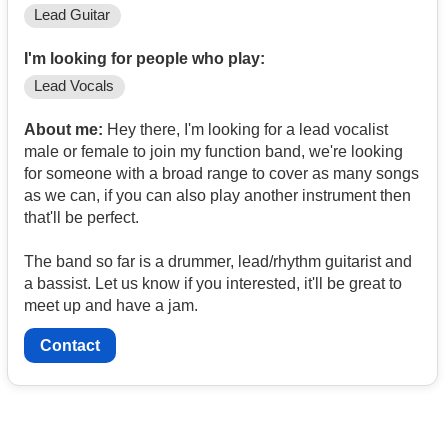
Lead Guitar
I'm looking for people who play:
Lead Vocals
About me:
Hey there, I'm looking for a lead vocalist
male or female to join my function band, we're looking
for someone with a broad range to cover as many songs
as we can, if you can also play another instrument then
that'll be perfect.
The band so far is a drummer, lead/rhythm guitarist and
a bassist. Let us know if you interested, it'll be great to
meet up and have a jam.
Contact