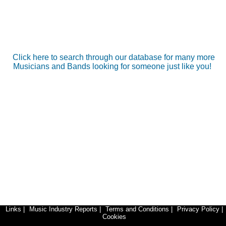
Click here to search through our database for many more
Musicians and Bands looking for someone just like you!
Links
|
Music Industry Reports
|
Terms and Conditions
|
Privacy Policy
|
Cookies