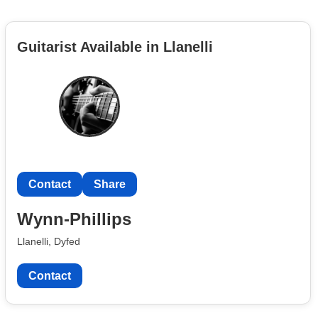
Guitarist Available in Llanelli
Contact
Share
Wynn-Phillips
Llanelli, Dyfed
Contact