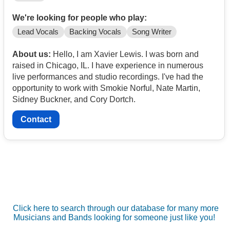
We're looking for people who play:
Lead Vocals
Backing Vocals
Song Writer
About us:
Hello, I am Xavier Lewis. I was born and
raised in Chicago, IL. I have experience in numerous
live performances and studio recordings. I've had the
opportunity to work with Smokie Norful, Nate Martin,
Sidney Buckner, and Cory Dortch.
Contact
Click here to search through our database for many more
Musicians and Bands looking for someone just like you!