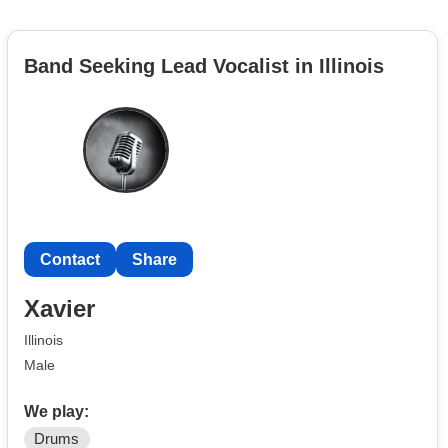
Band Seeking Lead Vocalist in Illinois
Contact
Share
Xavier
Illinois
Male
We play:
Drums