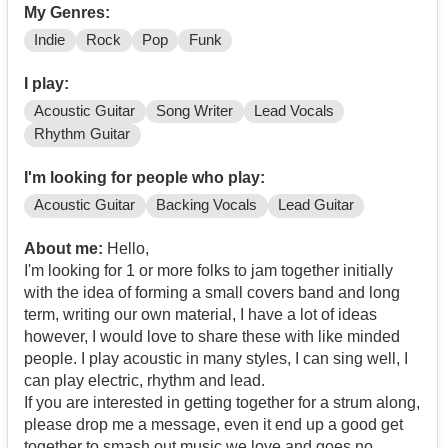
My Genres:
Indie
Rock
Pop
Funk
I play:
Acoustic Guitar
Song Writer
Lead Vocals
Rhythm Guitar
I'm looking for people who play:
Acoustic Guitar
Backing Vocals
Lead Guitar
About me:
Hello,
I'm looking for 1 or more folks to jam together initially
with the idea of forming a small covers band and long
term, writing our own material, I have a lot of ideas
however, I would love to share these with like minded
people. I play acoustic in many styles, I can sing well, I
can play electric, rhythm and lead.
If you are interested in getting together for a strum along,
please drop me a message, even it end up a good get
together to smash out music we love and goes no