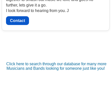
further, lets give it a go.
I look forward to hearing from you. J
Contact
Click here to search through our database for many more
Musicians and Bands looking for someone just like you!