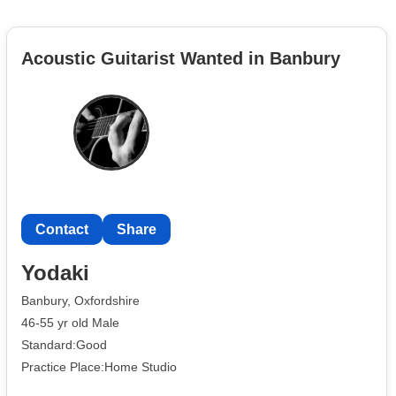
Acoustic Guitarist Wanted in Banbury
Contact
Share
Yodaki
Banbury, Oxfordshire
46-55 yr old Male
Standard:Good
Practice Place:Home Studio