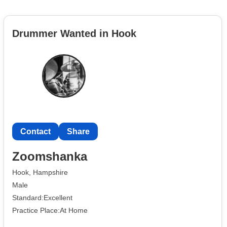
Drummer Wanted in Hook
Contact
Share
Zoomshanka
Hook, Hampshire
Male
Standard:Excellent
Practice Place:At Home