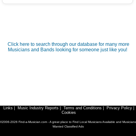
Click here to search through our database for many more
Musicians and Bands looking for someone just like you!
Links
|
Music Industry Reports
|
Terms and Conditions
|
Privacy Policy
|
Cookies
©2006-2026 Find-a-Musician.com - A great place to Find Local Musicians Available and Musicians
Wanted Classified Ads