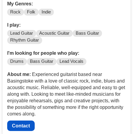
My Genres:
Rock
Folk
Indie
I play:
Lead Guitar
Acoustic Guitar
Bass Guitar
Rhythm Guitar
I'm looking for people who play:
Drums
Bass Guitar
Lead Vocals
About me:
Experienced guitarist based near
Basingstoke with a love of classic rock, indie, blues and
acoustic music. Reliable, well-equipped and easy to get
along with. Looking to meet like-minded musicians for
enjoyable rehearsals, gigs and creative projects, with
the possibility of something more if the right opportunity
comes along.
Contact