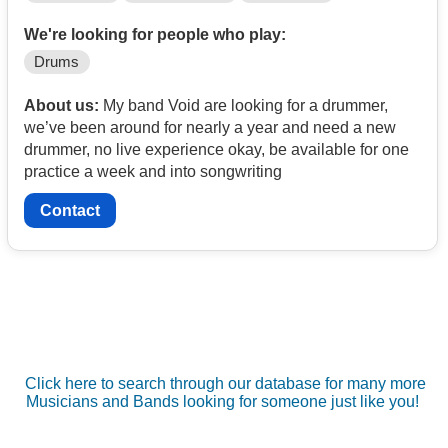
We're looking for people who play:
Drums
About us:
My band Void are looking for a drummer,
we’ve been around for nearly a year and need a new
drummer, no live experience okay, be available for one
practice a week and into songwriting
Contact
Click here to search through our database for many more
Musicians and Bands looking for someone just like you!