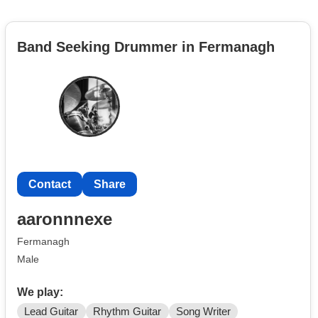
Band Seeking Drummer in Fermanagh
Contact
Share
aaronnnexe
Fermanagh
Male
We play:
Lead Guitar
Rhythm Guitar
Song Writer