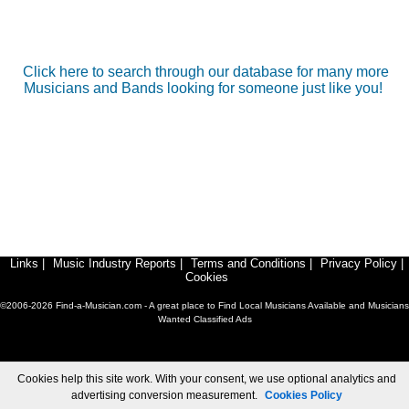
Click here to search through our database for many more
Musicians and Bands looking for someone just like you!
Links
|
Music Industry Reports
|
Terms and Conditions
|
Privacy Policy
|
Cookies
©2006-2026 Find-a-Musician.com - A great place to Find Local Musicians Available and Musicians
Wanted Classified Ads
Cookies help this site work. With your consent, we use optional analytics and
advertising conversion measurement.
Cookies Policy