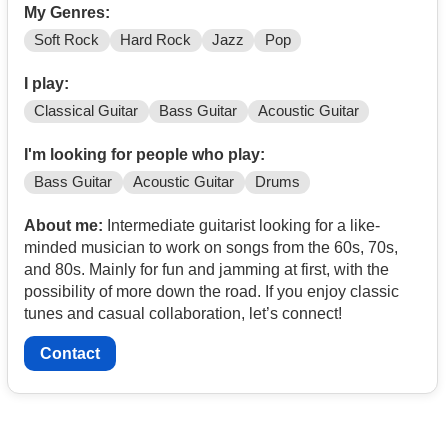
My Genres:
Soft Rock
Hard Rock
Jazz
Pop
I play:
Classical Guitar
Bass Guitar
Acoustic Guitar
I'm looking for people who play:
Bass Guitar
Acoustic Guitar
Drums
About me:
Intermediate guitarist looking for a like-
minded musician to work on songs from the 60s, 70s,
and 80s. Mainly for fun and jamming at first, with the
possibility of more down the road. If you enjoy classic
tunes and casual collaboration, let’s connect!
Contact