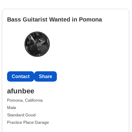
Bass Guitarist Wanted in Pomona
Contact
Share
afunbee
Pomona, California
Male
Standard:Good
Practice Place:Garage