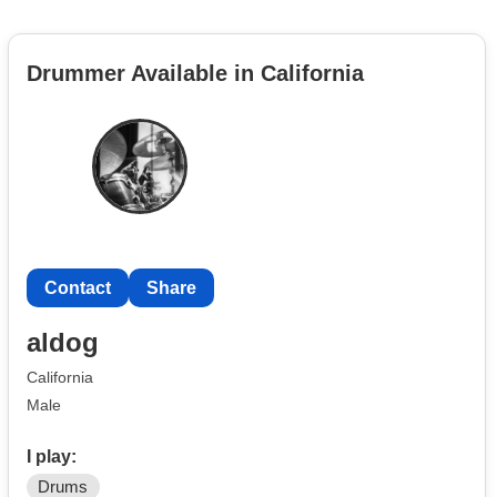
Drummer Available in California
Contact
Share
aldog
California
Male
I play:
Drums