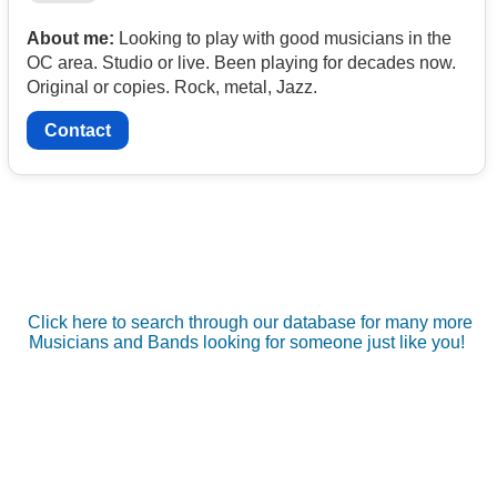
About me:
Looking to play with good musicians in the
OC area. Studio or live. Been playing for decades now.
Original or copies. Rock, metal, Jazz.
Contact
Click here to search through our database for many more
Musicians and Bands looking for someone just like you!