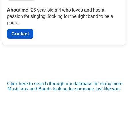
About me:
26 year old girl who loves and has a
passion for singing, looking for the right band to be a
part of!
Contact
Click here to search through our database for many more
Musicians and Bands looking for someone just like you!