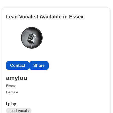
Lead Vocalist Available in Essex
Contact
Share
amylou
Essex
Female
I play:
Lead Vocals