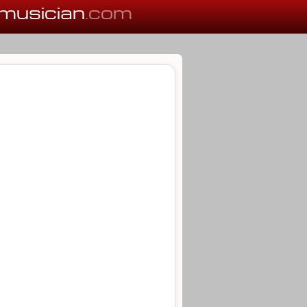
musician
.com