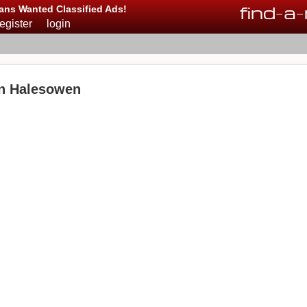
find
-
a
-
ans Wanted Classified Ads!
register
login
in Halesowen