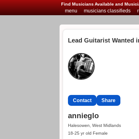
Find Musicians Available and Musici
menu
musicians classifieds
Lead Guitarist Wanted 
Contact
Share
annieglo
Halesowen, West Midlands
18-25 yr old Female