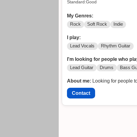
Standard:Good
My Genres:
Rock
Soft Rock
Indie
I play:
Lead Vocals
Rhythm Guitar
I'm looking for people who pla
Lead Guitar
Drums
Bass Gu
About me:
Looking for people to
Contact