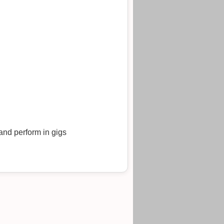
and perform in gigs