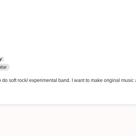
y:
itar
 do soft rock/ experimental band. I want to make original music 