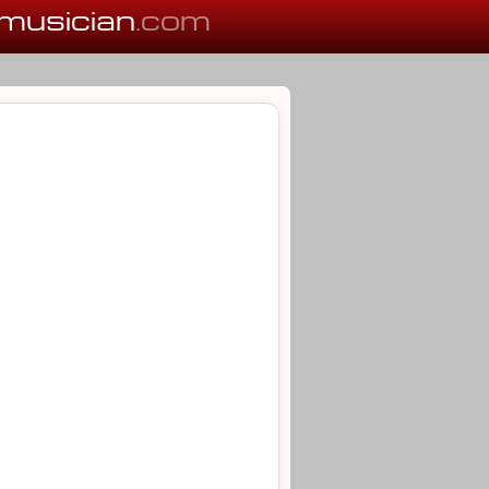
musician
.com