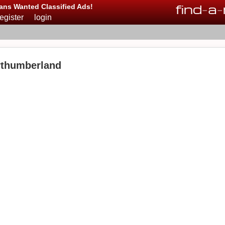
find
-
a
-
ans Wanted Classified Ads!
register
login
rthumberland