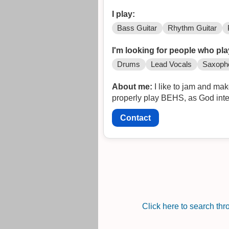
I play:
Bass Guitar
Rhythm Guitar
I'm looking for people who pla
Drums
Lead Vocals
Saxoph
About me:
I like to jam and mak
properly play BEHS, as God inten
Contact
Click here to search th