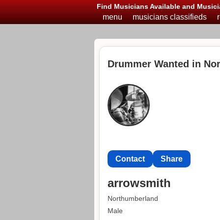
Find Musicians Available and Musici
menu
musicians classifieds
Drummer Wanted in No
Contact
Share
arrowsmith
Northumberland
Male