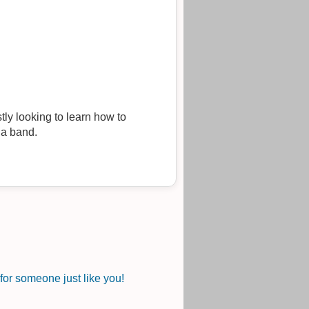
tly looking to learn how to
 a band.
or someone just like you!