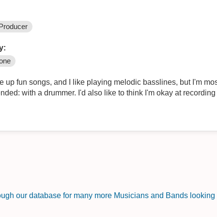
Producer
y:
one
e up fun songs, and I like playing melodic basslines, but I'm mos
ded: with a drummer. I'd also like to think I'm okay at recording
rough our database for many more Musicians and Bands looking f