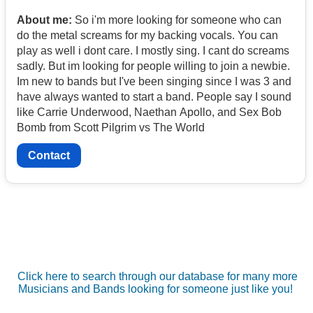
About me:
So i'm more looking for someone who can
do the metal screams for my backing vocals. You can
play as well i dont care. I mostly sing. I cant do screams
sadly. But im looking for people willing to join a newbie.
Im new to bands but I've been singing since I was 3 and
have always wanted to start a band. People say I sound
like Carrie Underwood, Naethan Apollo, and Sex Bob
Bomb from Scott Pilgrim vs The World
Contact
Click here to search through our database for many more
Musicians and Bands looking for someone just like you!