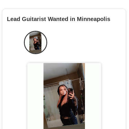
Lead Guitarist Wanted in Minneapolis