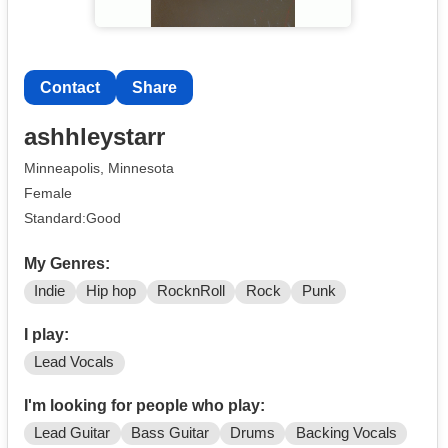
Contact
Share
ashhleystarr
Minneapolis, Minnesota
Female
Standard:Good
My Genres:
Indie
Hip hop
RocknRoll
Rock
Punk
I play:
Lead Vocals
I'm looking for people who play:
Lead Guitar
Bass Guitar
Drums
Backing Vocals