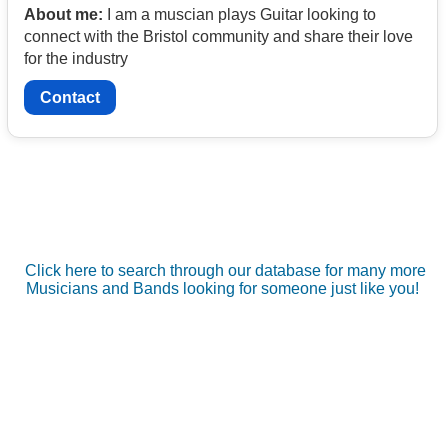
About me:
I am a muscian plays Guitar looking to
connect with the Bristol community and share their love
for the industry
Contact
Click here to search through our database for many more
Musicians and Bands looking for someone just like you!