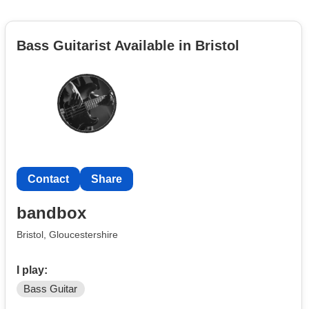
Bass Guitarist Available in Bristol
Contact
Share
bandbox
Bristol, Gloucestershire
I play:
Bass Guitar