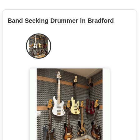
Band Seeking Drummer in Bradford