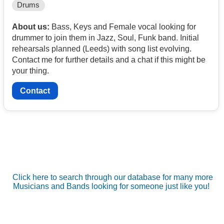
Drums
About us:
Bass, Keys and Female vocal looking for
drummer to join them in Jazz, Soul, Funk band. Initial
rehearsals planned (Leeds) with song list evolving.
Contact me for further details and a chat if this might be
your thing.
Contact
Click here to search through our database for many more
Musicians and Bands looking for someone just like you!