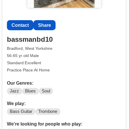
Contact
Share
bassmanbd10
Bradford, West Yorkshire
56-65 yr old Male
Standard:Excellent
Practice Place:At Home
Our Genres:
Jazz
Blues
Soul
We play:
Bass Guitar
Trombone
We're looking for people who play: