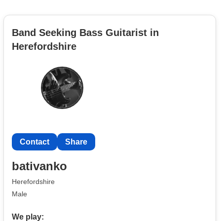
Band Seeking Bass Guitarist in
Herefordshire
Contact
Share
bativanko
Herefordshire
Male
We play: