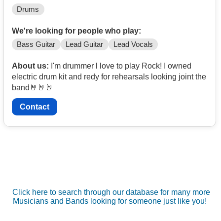
Drums
We're looking for people who play:
Bass Guitar
Lead Guitar
Lead Vocals
About us:
I'm drummer l love to play Rock! I owned
electric drum kit and redy for rehearsals looking joint the
band🤘🤘🤘
Contact
Click here to search through our database for many more
Musicians and Bands looking for someone just like you!