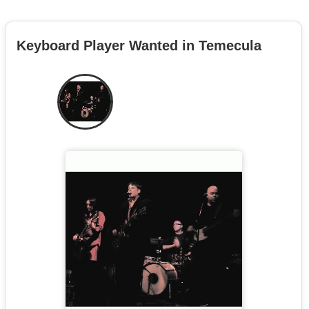
Keyboard Player Wanted in Temecula