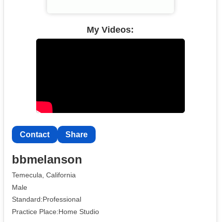
My Videos:
Contact
Share
bbmelanson
Temecula, California
Male
Standard:Professional
Practice Place:Home Studio