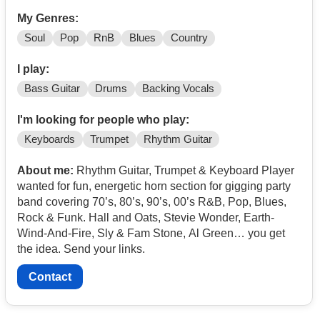
My Genres:
Soul
Pop
RnB
Blues
Country
I play:
Bass Guitar
Drums
Backing Vocals
I'm looking for people who play:
Keyboards
Trumpet
Rhythm Guitar
About me:
Rhythm Guitar, Trumpet & Keyboard Player
wanted for fun, energetic horn section for gigging party
band covering 70’s, 80’s, 90’s, 00’s R&B, Pop, Blues,
Rock & Funk. Hall and Oats, Stevie Wonder, Earth-
Wind-And-Fire, Sly & Fam Stone, Al Green… you get
the idea. Send your links.
Contact