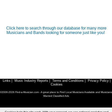
Click here to search through our database for many more
Musicians and Bands looking for someone just like you!
Links
|
Music Industry Reports
|
Terms and Conditions
|
Privacy Policy
|
Cookies
©2006-2026 Find-a-Musician.com - A great place to Find Local Musicians Available and Musicians
Wanted Classified Ads