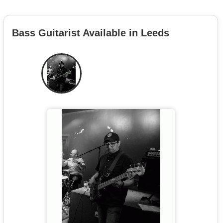
Bass Guitarist Available in Leeds