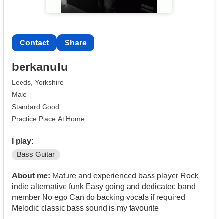
Contact
Share
berkanulu
Leeds, Yorkshire
Male
Standard:Good
Practice Place:At Home
I play:
Bass Guitar
About me:
Mature and experienced bass player Rock
indie alternative funk Easy going and dedicated band
member No ego Can do backing vocals if required
Melodic classic bass sound is my favourite