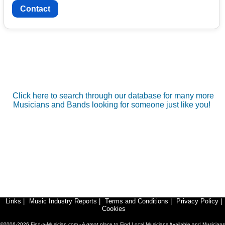
Contact
Click here to search through our database for many more
Musicians and Bands looking for someone just like you!
Links
|
Music Industry Reports
|
Terms and Conditions
|
Privacy Policy
|
Cookies
©2006-2026 Find-a-Musician.com - A great place to Find Local Musicians Available and Musicians