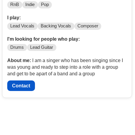
RnB
Indie
Pop
I play:
Lead Vocals
Backing Vocals
Composer
I'm looking for people who play:
Drums
Lead Guitar
About me:
I am a singer who has been singing since I
was young and ready to step into a role with a group
and get to be apart of a band and a group
Contact