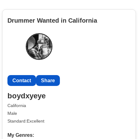
Drummer Wanted in California
Contact
Share
boydxyeye
California
Male
Standard:Excellent
My Genres: