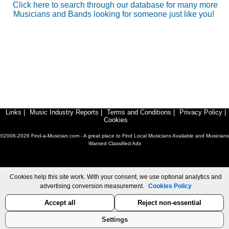
Click here to search through our database for many more
Musicians and Bands looking for someone just like you!
Links
|
Music Industry Reports
|
Terms and Conditions
|
Privacy Policy
|
Cookies
©2006-2026 Find-a-Musician.com - A great place to Find Local Musicians Available and Musicians
Wanted Classified Ads
Cookies help this site work. With your consent, we use optional analytics and
advertising conversion measurement.
Cookies Policy
Accept all
Reject non-essential
Settings