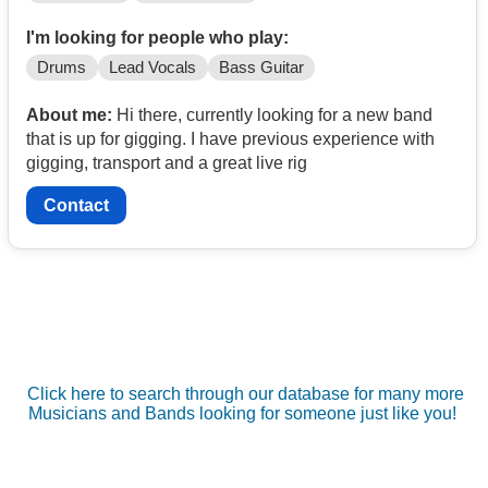
I'm looking for people who play:
Drums
Lead Vocals
Bass Guitar
About me:
Hi there, currently looking for a new band
that is up for gigging. I have previous experience with
gigging, transport and a great live rig
Contact
Click here to search through our database for many more
Musicians and Bands looking for someone just like you!