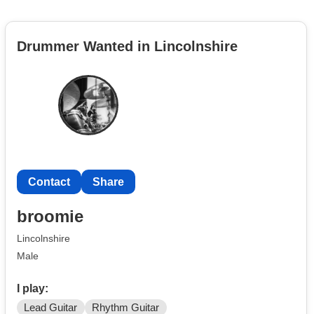
Drummer Wanted in Lincolnshire
Contact
Share
broomie
Lincolnshire
Male
I play:
Lead Guitar
Rhythm Guitar