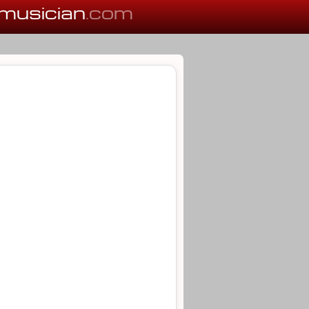
musician
.com