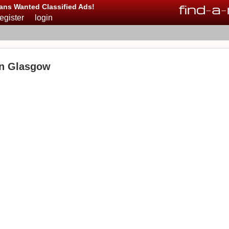
find
-
a
-
ans Wanted Classified Ads!
register
login
in Glasgow