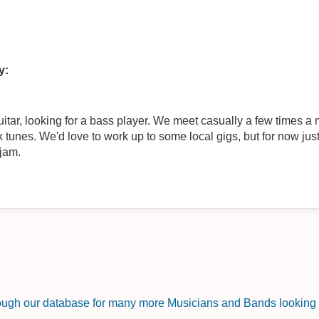
y:
ar, looking for a bass player. We meet casually a few times a m
tunes. We'd love to work up to some local gigs, but for now just
 jam.
rough our database for many more Musicians and Bands looking f