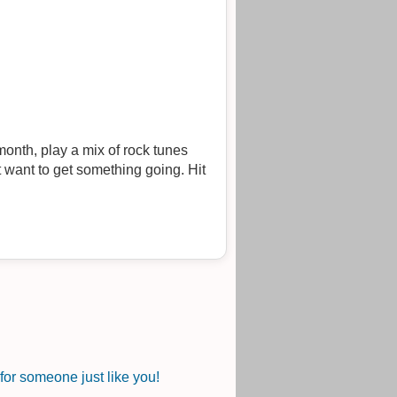
onth, play a mix of rock tunes
 want to get something going. Hit
or someone just like you!