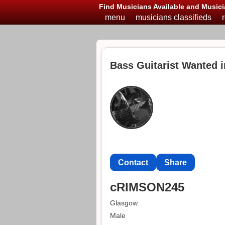
Find Musicians Available and Musici
menu
musicians classifieds
Bass Guitarist Wanted 
Contact
Share
cRIMSON245
Glasgow
Male