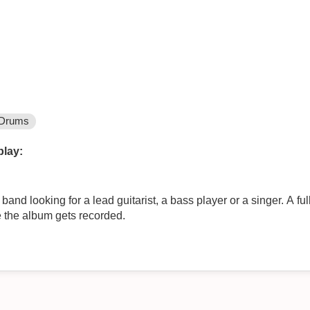
Drums
play:
nd looking for a lead guitarist, a bass player or a singer. A ful
re the album gets recorded.