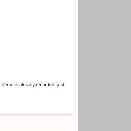
l demo is already recorded, just