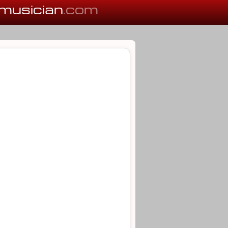
musician
.com