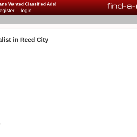
find
-
a
-
ans Wanted Classified Ads!
register
login
ist in Reed City
n