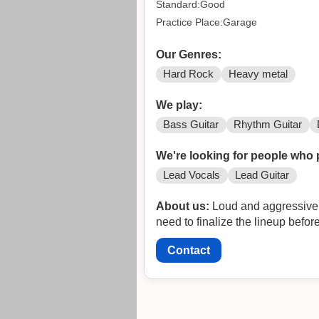
Standard:Good
Practice Place:Garage
Our Genres:
Hard Rock
Heavy metal
We play:
Bass Guitar
Rhythm Guitar
We're looking for people who 
Lead Vocals
Lead Guitar
About us:
Loud and aggressive ba
need to finalize the lineup befo
Contact