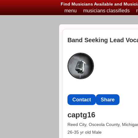
Find Musicians Available and Musici
menu
musicians classifieds
Band Seeking Lead Vocal
Contact
Share
captg16
Reed City, Osceola County, Michiga
26-35 yr old Male