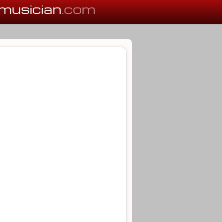
musician
.com