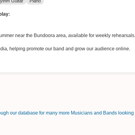
ythm Guitar
Piano
play:
ummer near the Bundoora area, available for weekly rehearsals
dia, helping promote our band and grow our audience online.
rough our database for many more Musicians and Bands looking f