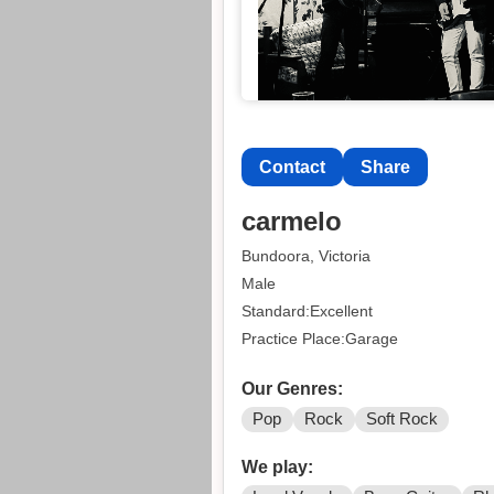
Contact
Share
carmelo
Bundoora, Victoria
Male
Standard:Excellent
Practice Place:Garage
Our Genres:
Pop
Rock
Soft Rock
We play: