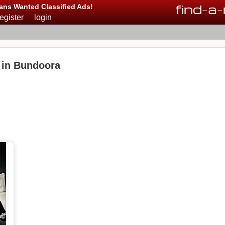
find
-
a
-
ans Wanted Classified Ads!
register
login
 in Bundoora