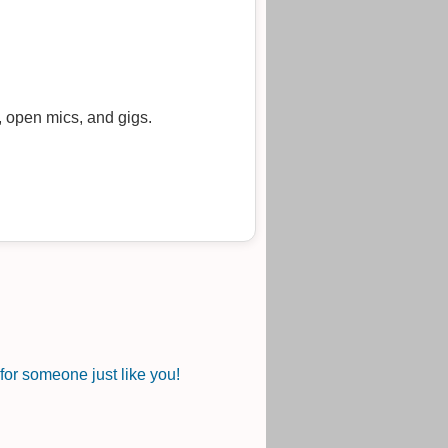
, open mics, and gigs.
or someone just like you!