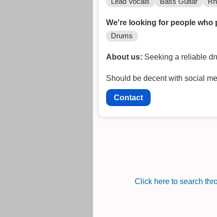
Lead Vocals
Bass Guitar
Rh
We're looking for people who 
Drums
About us:
Seeking a reliable dr
Should be decent with social me
Contact
Click here to search th