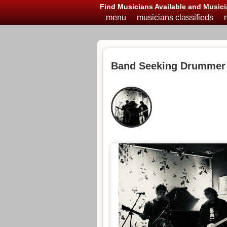
Find Musicians Available and Musici
menu
musicians classifieds
Band Seeking Drummer