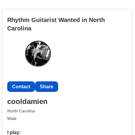
Rhythm Guitarist Wanted in North
Carolina
Contact
Share
cooldamien
North Carolina
Male
I play: