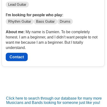
Lead Guitar
I'm looking for people who play:
Rhythm Guitar
Bass Guitar
Drums
About me:
My name is Damien. To be completely
honest. I am a beginner, and I didn't want people to not
want me because I am a beginner. But I totally
understand.
Contact
Click here to search through our database for many more
Musicians and Bands looking for someone just like you!