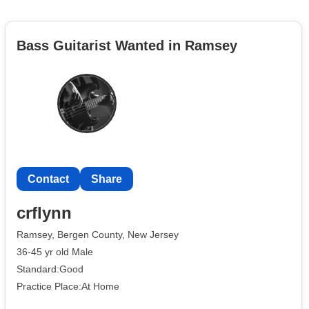
Bass Guitarist Wanted in Ramsey
Contact
Share
crflynn
Ramsey, Bergen County, New Jersey
36-45 yr old Male
Standard:Good
Practice Place:At Home