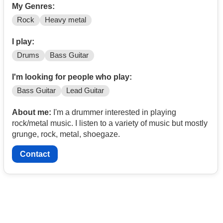
My Genres:
Rock
Heavy metal
I play:
Drums
Bass Guitar
I'm looking for people who play:
Bass Guitar
Lead Guitar
About me:
I'm a drummer interested in playing
rock/metal music. I listen to a variety of music but mostly
grunge, rock, metal, shoegaze.
Contact