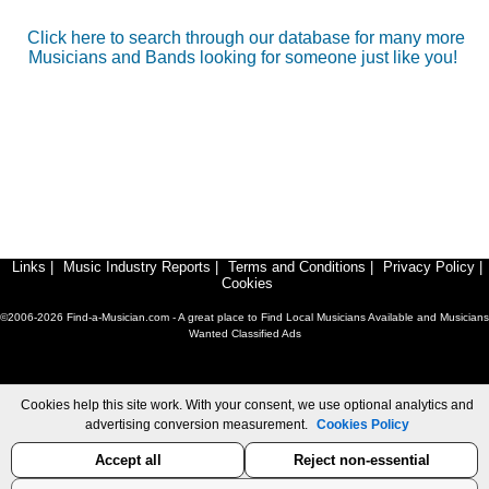
Click here to search through our database for many more
Musicians and Bands looking for someone just like you!
Links
|
Music Industry Reports
|
Terms and Conditions
|
Privacy Policy
|
Cookies
©2006-2026 Find-a-Musician.com - A great place to Find Local Musicians Available and Musicians
Wanted Classified Ads
Cookies help this site work. With your consent, we use optional analytics and
advertising conversion measurement.
Cookies Policy
Accept all
Reject non-essential